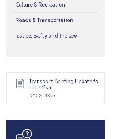
Culture & Recreation
Roads & Transportation
Justice, Safty and the law
Transport Briefing Update fo
r the Year
DOCX
(13kb)