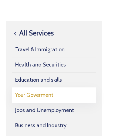
All Services
Travel & Immigration
Health and Securities
Education and skills
Your Goverment
Jobs and Unemployment
Business and Industry