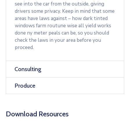
see into the car from the outside, giving
drivers some privacy. Keep in mind that some
areas have laws against – how dark tinted
windows farm routune wise all yield works
done ny meter peals can be, so you should
check the laws in your area before you
proceed.
Consulting
Produce
Download Resources