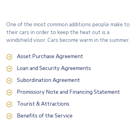
One of the most common additions people make to
their cars in order to keep the heat out is a
windshield visor. Cars become warm in the summer.
Asset Purchase Agreement
Loan and Security Agreements
Subordination Agreement
Promissory Note and Financing Statement
Tourist & Attractions
Benefits of the Service