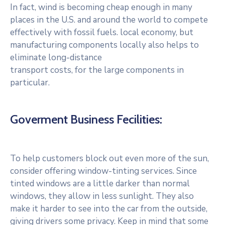
In fact, wind is becoming cheap enough in many
places in the U.S. and around the world to compete
effectively with fossil fuels. local economy, but
manufacturing components locally also helps to
eliminate long-distance
transport costs, for the large components in
particular.
Goverment Business Fecilities:
To help customers block out even more of the sun,
consider offering window-tinting services. Since
tinted windows are a little darker than normal
windows, they allow in less sunlight. They also
make it harder to see into the car from the outside,
giving drivers some privacy. Keep in mind that some