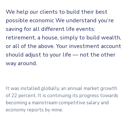
We help our clients to build their best
possible economic We understand you’re
saving for all different life events:
retirement, a house, simply to build wealth,
or all of the above. Your investment account
should adjust to your life — not the other
way around.
It was installed globally, an annual market growth
of 22 percent. It is continuing its progress towards
becoming a mainstream competitive salary and
economy reports by mine.