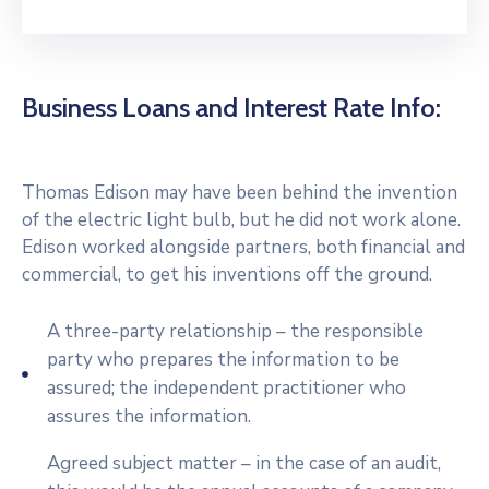
Business Loans and Interest Rate Info:
Thomas Edison may have been behind the invention
of the electric light bulb, but he did not work alone.
Edison worked alongside partners, both financial and
commercial, to get his inventions off the ground.
A three-party relationship – the responsible
party who prepares the information to be
assured; the independent practitioner who
assures the information.
Agreed subject matter – in the case of an audit,