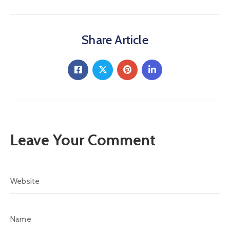
Share Article
Leave Your Comment