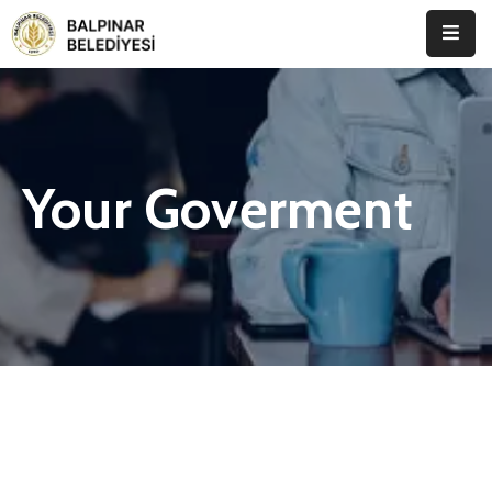
Anasayfa
Kurumsal
Your Goverment
Etkinlikler
İletişim