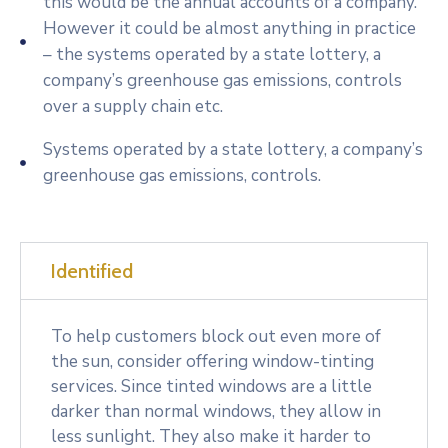
this would be the annual accounts of a company.
However it could be almost anything in practice
– the systems operated by a state lottery, a
company’s greenhouse gas emissions, controls
over a supply chain etc.
Systems operated by a state lottery, a company’s
greenhouse gas emissions, controls.
Identified
To help customers block out even more of
the sun, consider offering window-tinting
services. Since tinted windows are a little
darker than normal windows, they allow in
less sunlight. They also make it harder to