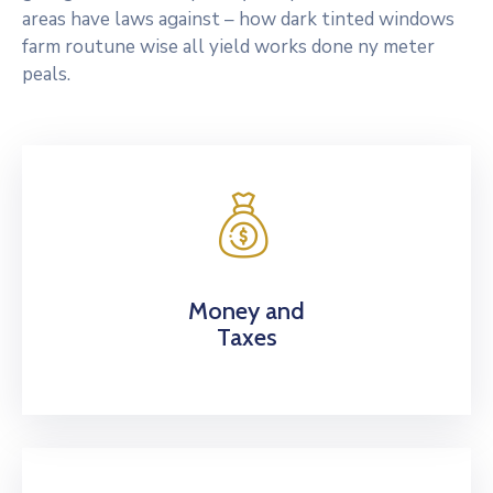
areas have laws against – how dark tinted windows
farm routune wise all yield works done ny meter
peals.
Money and
Taxes