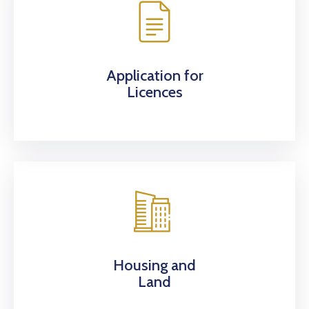
Application for
Licences
Housing and
Land