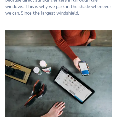
because direct sunlight enters in through the
windows. This is why we park in the shade whenever
we can. Since the largest windshield.