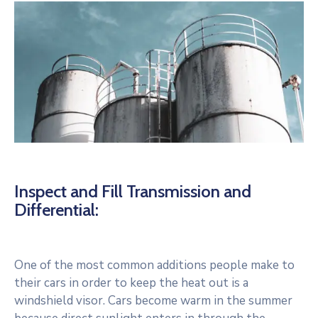
Inspect and Fill Transmission and
Differential:
One of the most common additions people make to
their cars in order to keep the heat out is a
windshield visor. Cars become warm in the summer