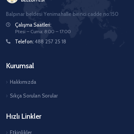
Balpınar beldesi Yenimahalle birinci cadde no:150
Çalışma Saatleri:
Ptesi – Cuma: 8:00 – 17:00
Telefon:
488 257 25 18
Kurumsal
Hakkımızda
Sıkça Sorulan Sorular
Hızlı Linkler
Etkinlikler