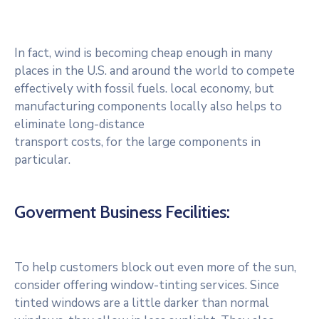
In fact, wind is becoming cheap enough in many
places in the U.S. and around the world to compete
effectively with fossil fuels. local economy, but
manufacturing components locally also helps to
eliminate long-distance
transport costs, for the large components in
particular.
Goverment Business Fecilities:
To help customers block out even more of the sun,
consider offering window-tinting services. Since
tinted windows are a little darker than normal