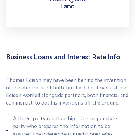
Land
Business Loans and Interest Rate Info:
Thomas Edison may have been behind the invention
of the electric light bulb, but he did not work alone.
Edison worked alongside partners, both financial and
commercial, to get his inventions off the ground.
A three-party relationship – the responsible
party who prepares the information to be
assured; the independent practitioner who