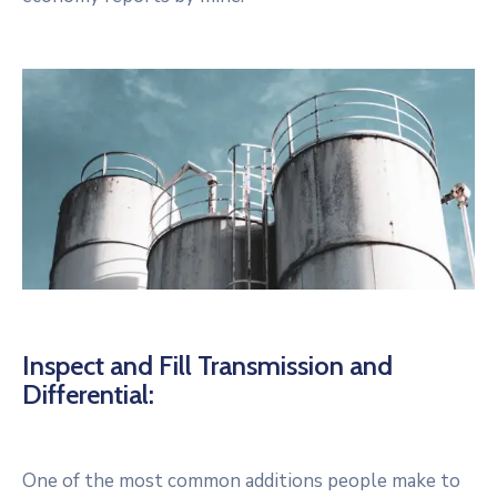
Inspect and Fill Transmission and
Differential:
One of the most common additions people make to