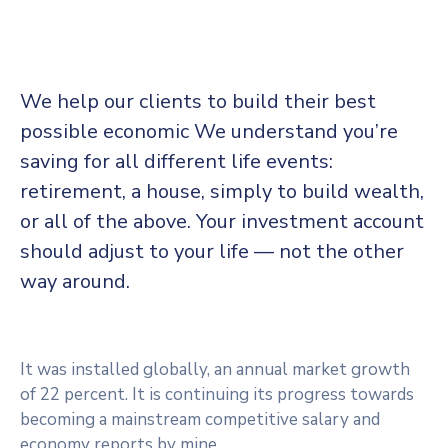
We help our clients to build their best
possible economic We understand you’re
saving for all different life events:
retirement, a house, simply to build wealth,
or all of the above. Your investment account
should adjust to your life — not the other
way around.
It was installed globally, an annual market growth
of 22 percent. It is continuing its progress towards
becoming a mainstream competitive salary and
economy reports by mine.