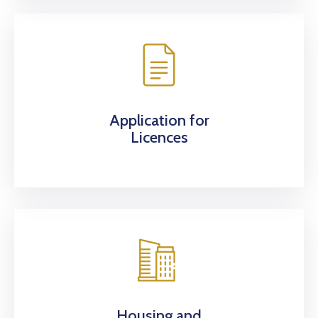
Application for
Licences
Housing and