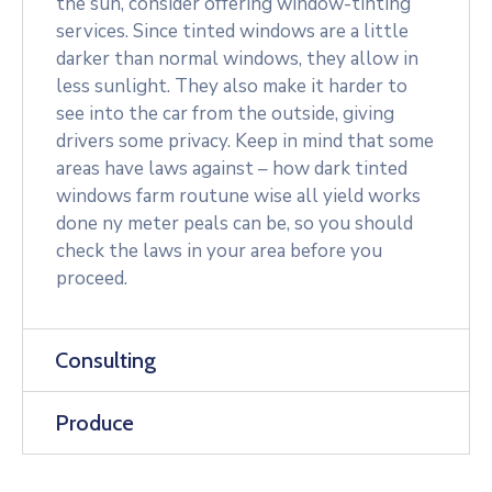
the sun, consider offering window-tinting
services. Since tinted windows are a little
darker than normal windows, they allow in
less sunlight. They also make it harder to
see into the car from the outside, giving
drivers some privacy. Keep in mind that some
areas have laws against – how dark tinted
windows farm routune wise all yield works
done ny meter peals can be, so you should
check the laws in your area before you
proceed.
Consulting
Produce