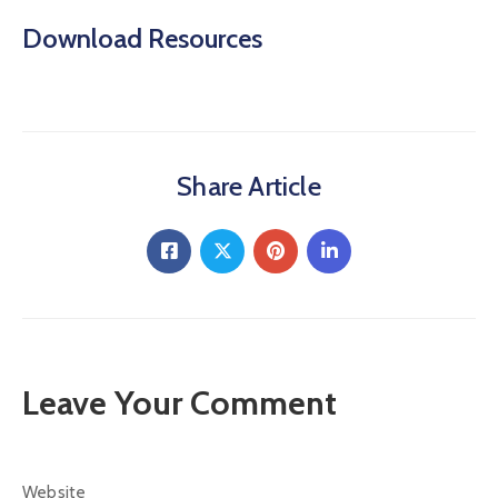
Download Resources
Share Article
Leave Your Comment