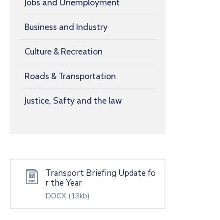
Jobs and Unemployment
Business and Industry
Culture & Recreation
Roads & Transportation
Justice, Safty and the law
Transport Briefing Update fo
r the Year
DOCX
(13kb)