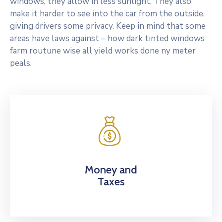
windows, they allow in less sunlight. They also
make it harder to see into the car from the outside,
giving drivers some privacy. Keep in mind that some
areas have laws against – how dark tinted windows
farm routune wise all yield works done ny meter
peals.
Money and
Taxes