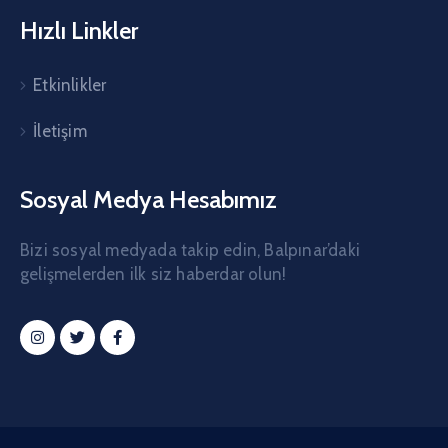
Hızlı Linkler
Etkinlikler
İletişim
Sosyal Medya Hesabımız
Bizi sosyal medyada takip edin, Balpınar’daki
gelişmelerden ilk siz haberdar olun!