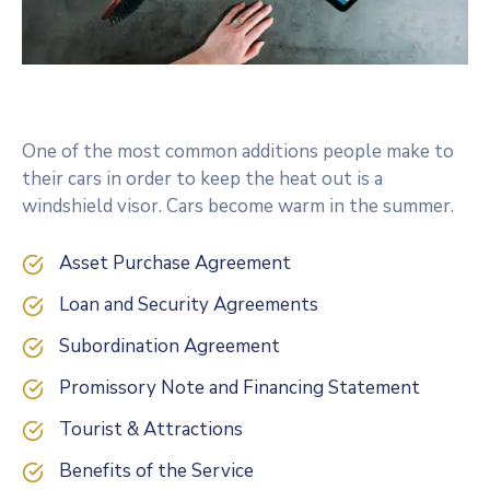
One of the most common additions people make to
their cars in order to keep the heat out is a
windshield visor. Cars become warm in the summer.
Asset Purchase Agreement
Loan and Security Agreements
Subordination Agreement
Promissory Note and Financing Statement
Tourist & Attractions
Benefits of the Service