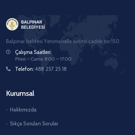
Balpınar beldesi Yenimahalle birinci cadde no:150
Çalışma Saatleri:
Ptesi – Cuma: 8:00 – 17:00
Telefon:
488 257 25 18
Kurumsal
Hakkımızda
Sıkça Sorulan Sorular