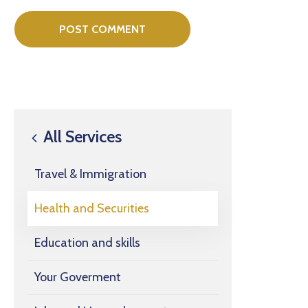
All Services
Travel & Immigration
Health and Securities
Education and skills
Your Goverment