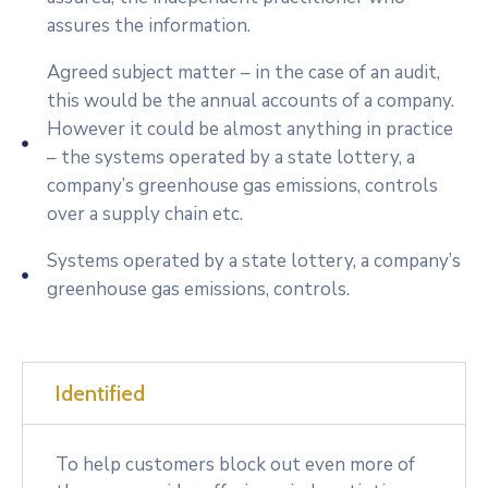
assures the information.
Agreed subject matter – in the case of an audit,
this would be the annual accounts of a company.
However it could be almost anything in practice
– the systems operated by a state lottery, a
company’s greenhouse gas emissions, controls
over a supply chain etc.
Systems operated by a state lottery, a company’s
greenhouse gas emissions, controls.
Identified
To help customers block out even more of