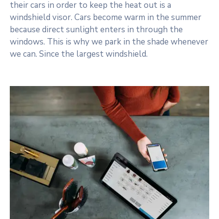
their cars in order to keep the heat out is a
windshield visor. Cars become warm in the summer
because direct sunlight enters in through the
windows. This is why we park in the shade whenever
we can. Since the largest windshield.