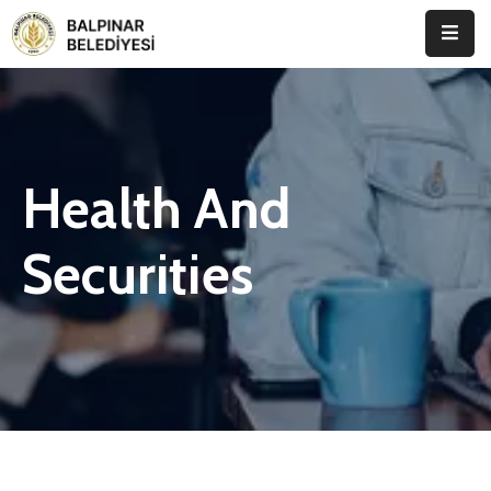
Anasayfa
Kurumsal
Health And
Etkinlikler
İletişim
Securities