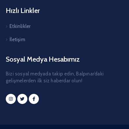
Hızlı Linkler
Etkinlikler
İletişim
Sosyal Medya Hesabımız
Bizi sosyal medyada takip edin, Balpınar’daki
gelişmelerden ilk siz haberdar olun!