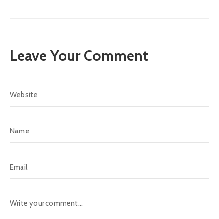
Leave Your Comment