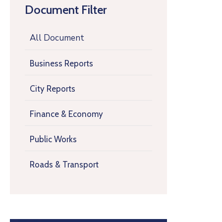
Document Filter
All Document
Business Reports
City Reports
Finance & Economy
Public Works
Roads & Transport