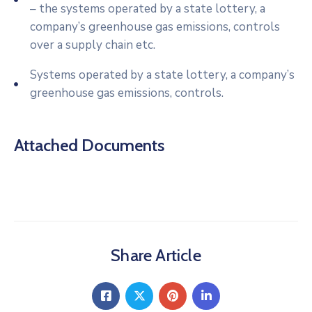
– the systems operated by a state lottery, a
company’s greenhouse gas emissions, controls
over a supply chain etc.
Systems operated by a state lottery, a company’s
greenhouse gas emissions, controls.
Attached Documents
Share Article