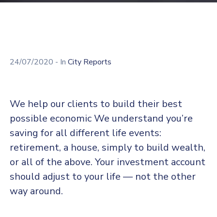
24/07/2020
- In
City Reports
We help our clients to build their best
possible economic We understand you’re
saving for all different life events:
retirement, a house, simply to build wealth,
or all of the above. Your investment account
should adjust to your life — not the other
way around.