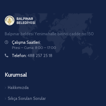
Balpınar beldesi Yenimahalle birinci cadde no:150
Çalışma Saatleri:
Ptesi – Cuma: 8:00 – 17:00
Telefon:
488 257 25 18
Kurumsal
Hakkımızda
Sıkça Sorulan Sorular