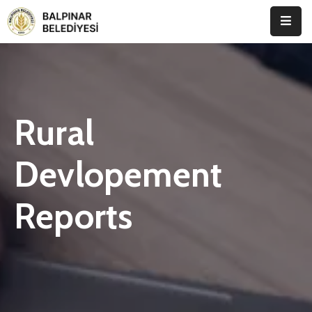
Anasayfa
Kurumsal
Rural
Etkinlikler
İletişim
Devlopement
Reports