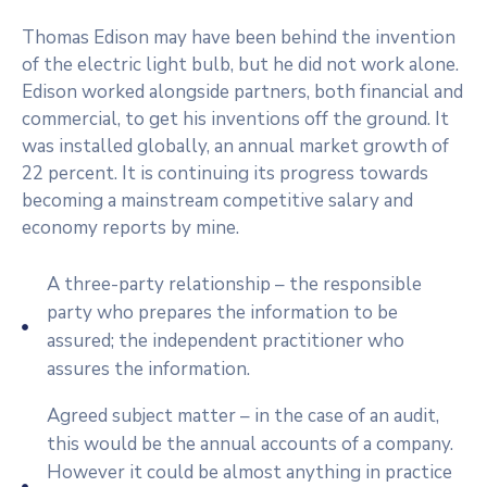
Thomas Edison may have been behind the invention
of the electric light bulb, but he did not work alone.
Edison worked alongside partners, both financial and
commercial, to get his inventions off the ground. It
was installed globally, an annual market growth of
22 percent. It is continuing its progress towards
becoming a mainstream competitive salary and
economy reports by mine.
A three-party relationship – the responsible
party who prepares the information to be
assured; the independent practitioner who
assures the information.
Agreed subject matter – in the case of an audit,
this would be the annual accounts of a company.
However it could be almost anything in practice