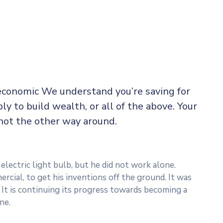
 economic We understand you’re saving for
ply to build wealth, or all of the above. Your
not the other way around.
lectric light bulb, but he did not work alone.
rcial, to get his inventions off the ground. It was
 It is continuing its progress towards becoming a
ne.