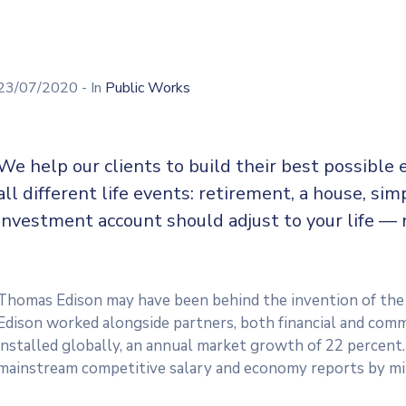
23/07/2020
- In
Public Works
We help our clients to build their best possible
all different life events: retirement, a house, sim
investment account should adjust to your life — 
Thomas Edison may have been behind the invention of the e
Edison worked alongside partners, both financial and comme
installed globally, an annual market growth of 22 percent.
mainstream competitive salary and economy reports by mi