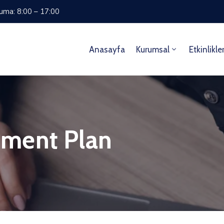
Cuma: 8:00 – 17:00
Anasayfa
Kurumsal
Etkinlikle
ment Plan