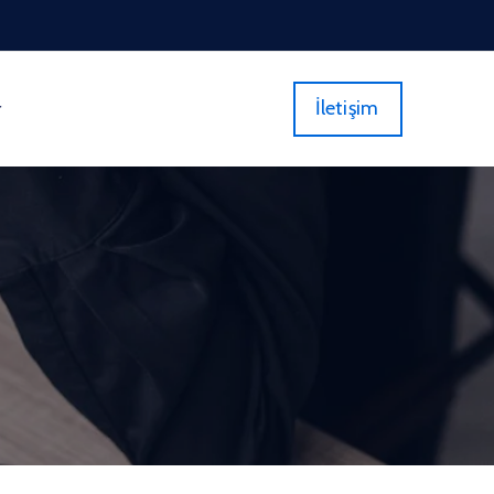
İletişim
r