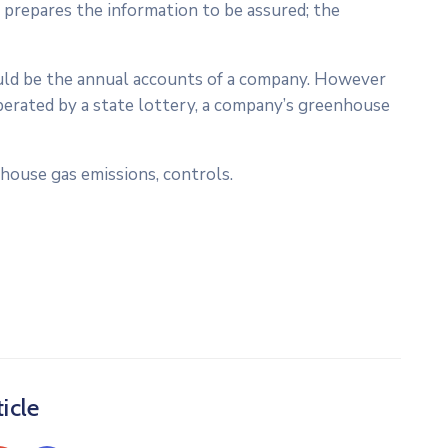
 prepares the information to be assured; the
would be the annual accounts of a company. However
perated by a state lottery, a company’s greenhouse
house gas emissions, controls.
icle