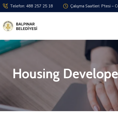
Telefon: 488 257 25 18
Çalışma Saatleri: Ptesi – 
Housing Develope