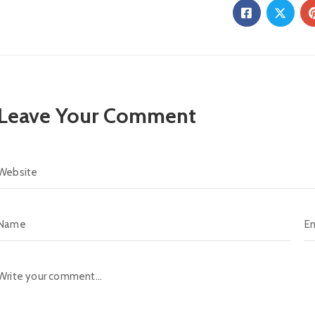
Leave Your Comment