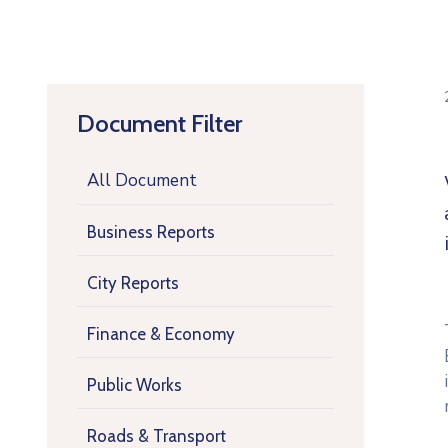
Document Filter
All Document
Business Reports
City Reports
Finance & Economy
Public Works
Roads & Transport