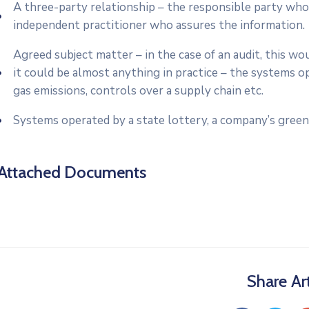
A three-party relationship – the responsible party who
independent practitioner who assures the information.
Agreed subject matter – in the case of an audit, this 
it could be almost anything in practice – the systems o
gas emissions, controls over a supply chain etc.
Systems operated by a state lottery, a company’s green
Attached Documents
Share Art