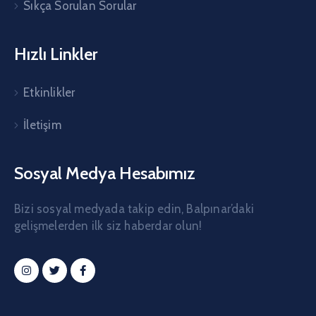
Sıkça Sorulan Sorular
Hızlı Linkler
Etkinlikler
İletişim
Sosyal Medya Hesabımız
Bizi sosyal medyada takip edin, Balpınar’daki
gelişmelerden ilk siz haberdar olun!