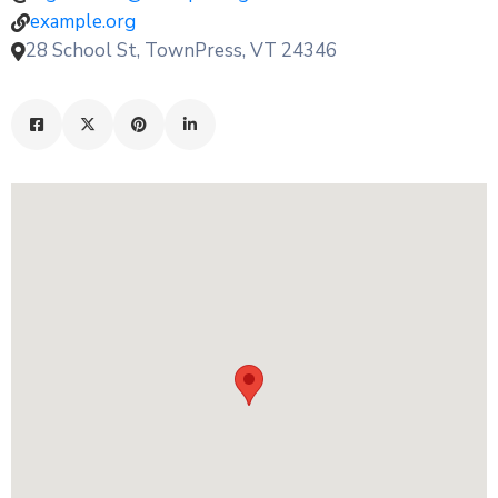
example.org
28 School St, TownPress, VT 24346