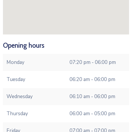
Opening hours
Monday
07:20 pm - 06:00 pm
Tuesday
06:20 am - 06:00 pm
Wednesday
06:10 am - 06:00 pm
Thursday
06:00 am - 05:00 pm
Friday
07:00 am - 07:00 pm