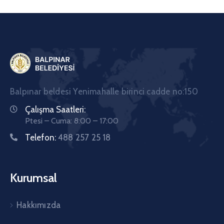
Balpınar beldesi Yenimahalle birinci cadde no:150
Çalışma Saatleri:
Ptesi – Cuma: 8:00 – 17:00
Telefon:
488 257 25 18
Kurumsal
Hakkımızda