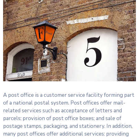
A post office is a customer service facility forming part
of a national postal system. Post offices offer mail-
related services such as acceptance of letters and
parcels; provision of post office boxes; and sale of
postage stamps, packaging, and stationery. In addition,
many post offices offer additional services: providing