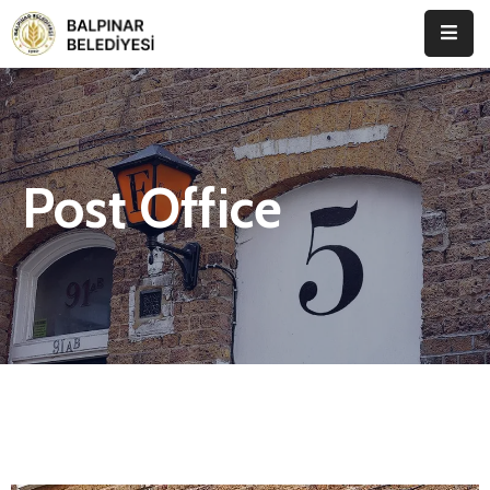
Anasayfa
Kurumsal
Post Office
Etkinlikler
İletişim