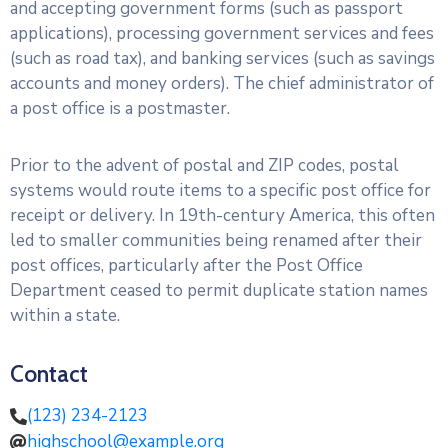
and accepting government forms (such as passport
applications), processing government services and fees
(such as road tax), and banking services (such as savings
accounts and money orders). The chief administrator of
a post office is a postmaster.
Prior to the advent of postal and ZIP codes, postal
systems would route items to a specific post office for
receipt or delivery. In 19th-century America, this often
led to smaller communities being renamed after their
post offices, particularly after the Post Office
Department ceased to permit duplicate station names
within a state.
Contact
(123) 234-2123
highschool@example.org