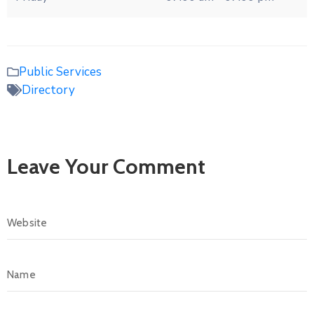
Public Services
Directory
Leave Your Comment