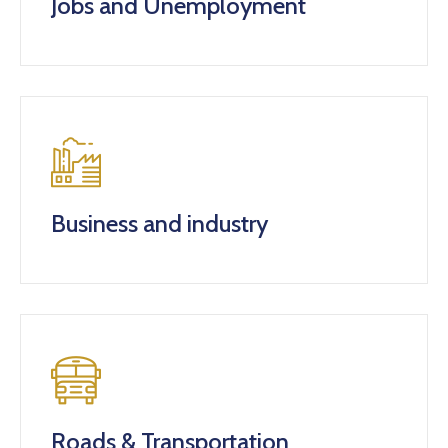
Jobs and Unemployment
Business and industry
Roads & Transportation