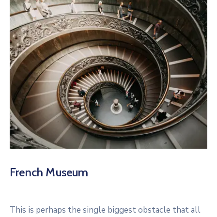
French Museum
This is perhaps the single biggest obstacle that all