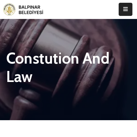
Anasayfa
Kurumsal
Constution And
Etkinlikler
İletişim
Law