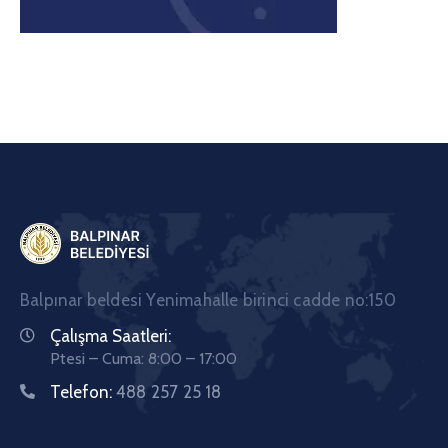
Balpınar beldesi Yenimahalle birinci cadde no:150
Çalışma Saatleri:
Ptesi – Cuma: 8:00 – 17:00
Telefon:
488 257 25 18