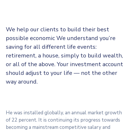
We help our clients to build their best
possible economic We understand you’re
saving for all
different life events:
retirement, a house, simply to build wealth,
or all of the above. Your investment account
should adjust to your life — not the other
way around.
He was installed globally, an annual market growth
of 22 percent. It is continuing its progress towards
becoming a mainstream competitive salary and