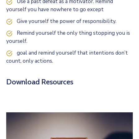
Use a past defeat as a motivator. Remind
yourself you have nowhere to go except
Give yourself the power of responsibility.
Remind yourself the only thing stopping you is
yourself.
goal and remind yourself that intentions don’t
count, only actions.
Download Resources