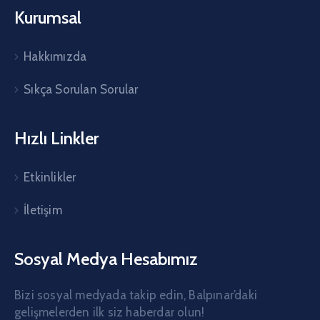
Kurumsal
Hakkımızda
Sıkça Sorulan Sorular
Hızlı Linkler
Etkinlikler
İletişim
Sosyal Medya Hesabımız
Bizi sosyal medyada takip edin, Balpınar’daki
gelişmelerden ilk siz haberdar olun!