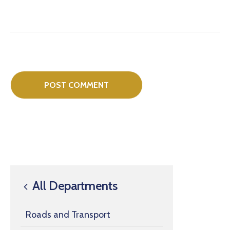
All Departments
Roads and Transport