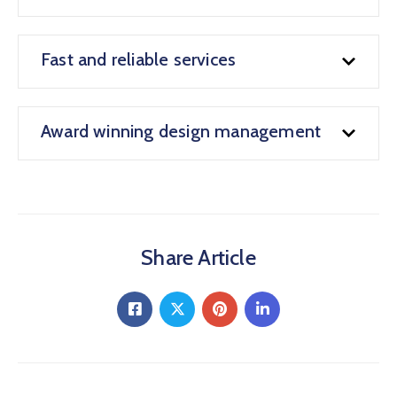
Fast and reliable services
Award winning design management
Share Article