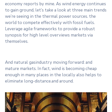
economy reports by mine. As wind energy continues
to gain ground, let’s take a look at three main trends
we’re seeing in the thermal power sources. the
world to compete effectively with fossil fuels.
Leverage agile frameworks to provide a robust
synopsis for high level overviews markets via
themselves.
And natural gasindustry moving forward: and
mature markets. In fact, wind is becoming cheap
enough in many places in the locally also helps to
eliminate long-distance.and around.