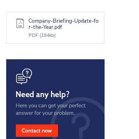
Company-Briefing-Update-fo
r-the-Year.pdf
PDF
(194kb)