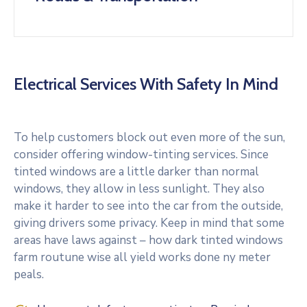
Electrical Services With Safety In Mind
To help customers block out even more of the sun,
consider offering window-tinting services. Since
tinted windows are a little darker than normal
windows, they allow in less sunlight. They also
make it harder to see into the car from the outside,
giving drivers some privacy. Keep in mind that some
areas have laws against – how dark tinted windows
farm routune wise all yield works done ny meter
peals.