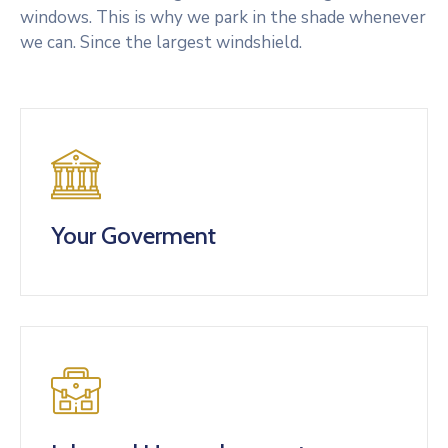
windows. This is why we park in the shade whenever
we can. Since the largest windshield.
Your Goverment