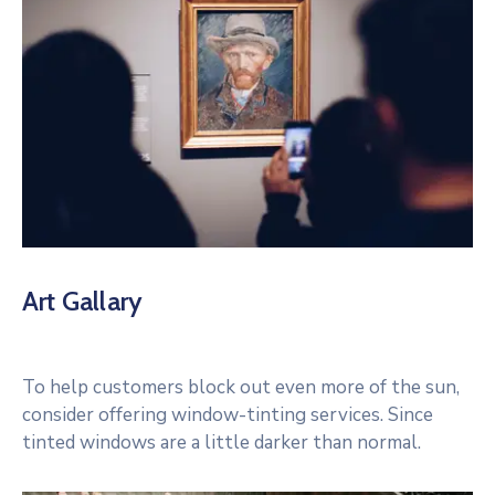
Art Gallary
To help customers block out even more of the sun,
consider offering window-tinting services. Since
tinted windows are a little darker than normal.