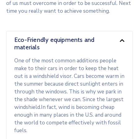
of us must overcome in order to be successful. Next
time you really want to achieve something.
Eco-Friendly equipments and
materials
One of the most common additions people
make to their cars in order to keep the heat
out is a windshield visor. Cars become warm in
the summer because direct sunlight enters in
through the windows. This is why we park in
the shade whenever we can. Since the largest
windshield.In fact, wind is becoming cheap
enough in many places in the U.S. and around
the world to compete effectively with fossil
fuels.