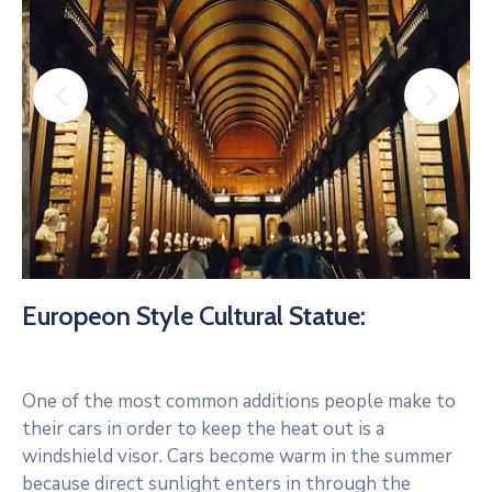
Europeon Style Cultural Statue:
One of the most common additions people make to
their cars in order to keep the heat out is a
windshield visor. Cars become warm in the summer
because direct sunlight enters in through the