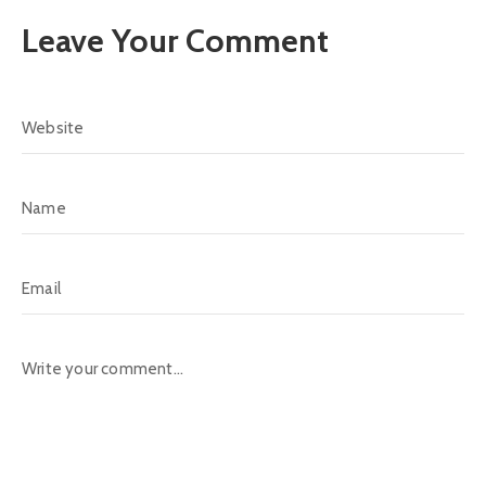
Leave Your Comment