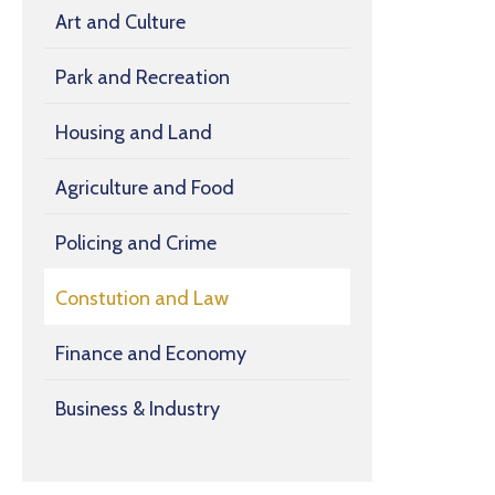
Art and Culture
Park and Recreation
Housing and Land
Agriculture and Food
Policing and Crime
Constution and Law
Finance and Economy
Business & Industry