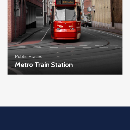
Public Places
Metro Train Station