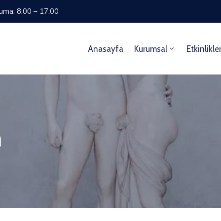
Cuma: 8:00 – 17:00
Anasayfa
Kurumsal
Etkinlikle
m