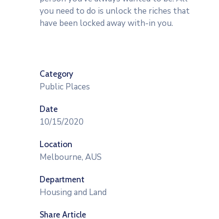
you need to do is unlock the riches that
have been locked away with-in you.
Category
Public Places
Date
10/15/2020
Location
Melbourne, AUS
Department
Housing and Land
Share Article