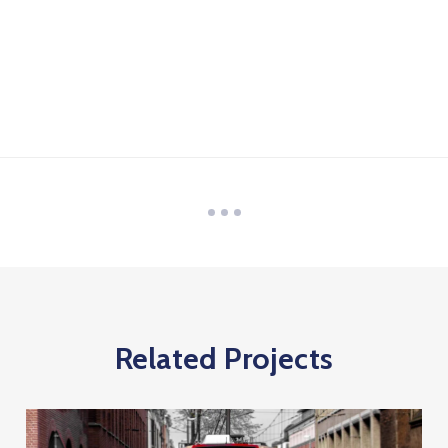
Related Projects