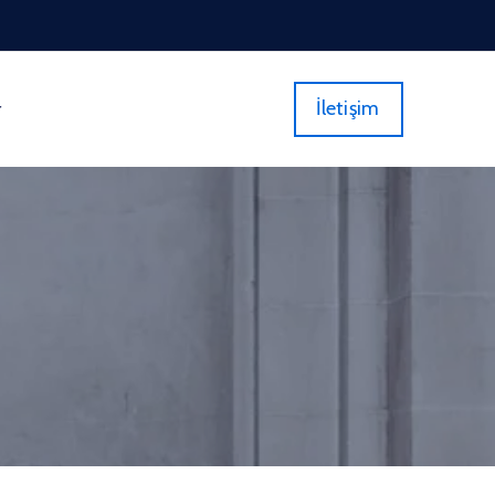
İletişim
r