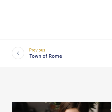
Previous
Town of Rome