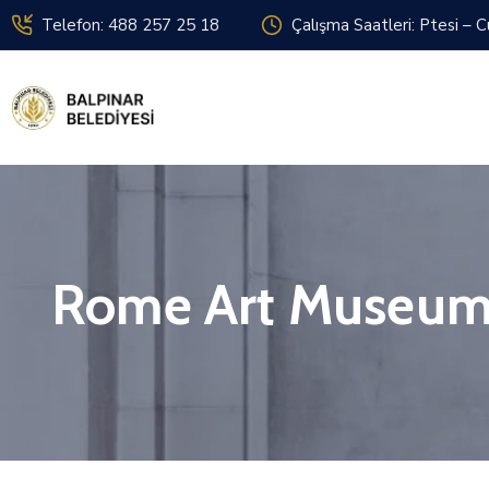
Telefon: 488 257 25 18
Çalışma Saatleri: Ptesi – 
Rome Art Museu