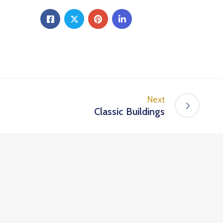
Next
Classic Buildings