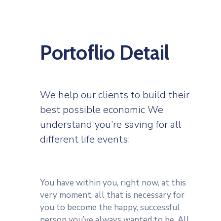
Portoflio Detail
We help our clients to build their
best possible economic We
understand you’re saving for all
different life events:
You have within you, right now, at this
very moment, all that is necessary for
you to become the happy, successful
person you’ve always wanted to be. All