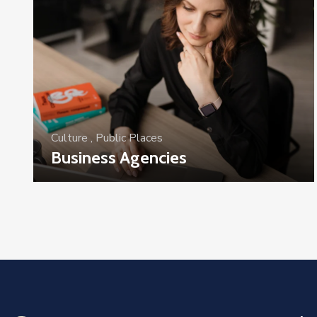
Culture
,
Public Places
Business Agencies